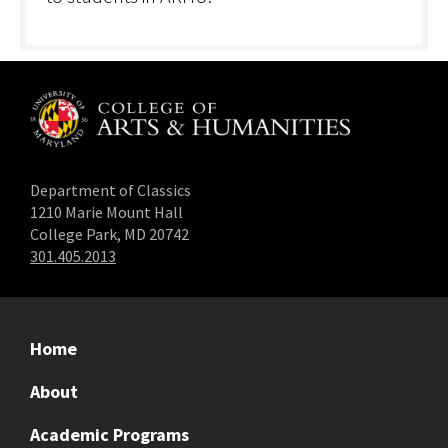
Department of Classics
1210 Marie Mount Hall
College Park, MD 20742
301.405.2013
Home
About
Academic Programs