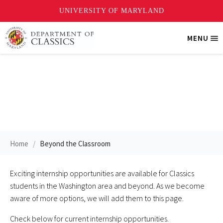
Skip
MENU
Tri
to
Me
main
content
Internships
Home
Beyond the Classroom
Exciting internship opportunities are available for Classics
students in the Washington area and beyond. As we become
aware of more options, we will add them to this page.
Check below for current internship opportunities.