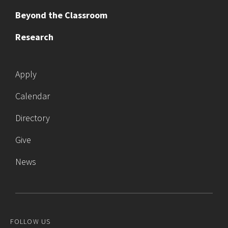
Beyond the Classroom
Research
Apply
Calendar
Directory
Give
News
FOLLOW US