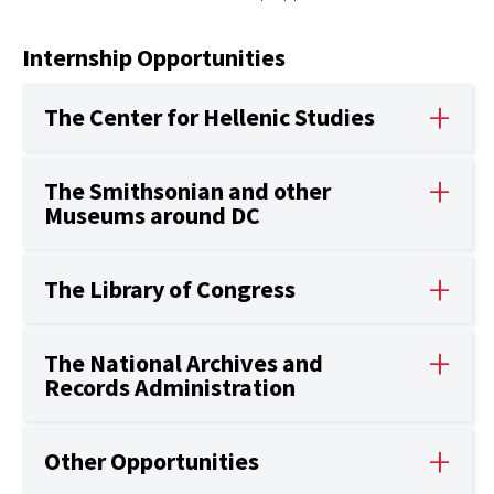
Internship Opportunities
The Center for Hellenic Studies
The Smithsonian and other
Museums around DC
The Library of Congress
The National Archives and
Records Administration
Other Opportunities