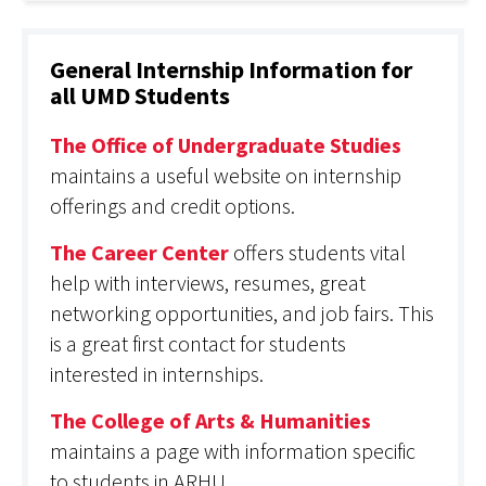
General Internship Information for
all UMD Students
The Office of Undergraduate Studies
maintains a useful website on internship
offerings and credit options.
The Career Center
offers students vital
help with interviews, resumes, great
networking opportunities, and job fairs. This
is a great first contact for students
interested in internships.
The College of Arts & Humanities
maintains a page with information specific
to students in ARHU.