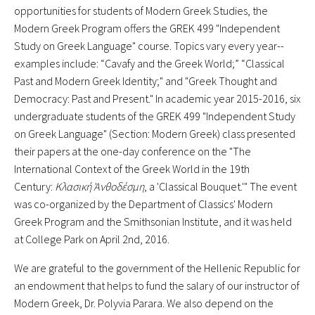
opportunities for students of Modern Greek Studies, the
Modern Greek Program offers the GREK 499 "Independent
Study on Greek Language" course. Topics vary every year--
examples include: “Cavafy and the Greek World;” “Classical
Past and Modern Greek Identity;" and "Greek Thought and
Democracy: Past and Present." In academic year 2015-2016, six
undergraduate students of the GREK 499 "Independent Study
on Greek Language" (Section: Modern Greek) class presented
their papers at the one-day conference on the "The
International Context of the Greek World in the 19th
Century:
Κλασική
Ἀ
νθοδέσμη
, a 'Classical Bouquet.'" The event
was co-organized by the Department of Classics' Modern
Greek Program and the Smithsonian Institute, and it was held
at College Park on April 2nd, 2016.
We are grateful to the government of the Hellenic Republic for
an endowment that helps to fund the salary of our instructor of
Modern Greek, Dr. Polyvia Parara. We also depend on the