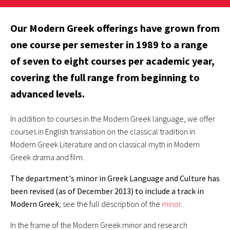
Our Modern Greek offerings have grown from
one course per semester in 1989 to a range
of seven to eight courses per academic year,
covering the full range from beginning to
advanced levels.
In addition to courses in the Modern Greek language, we offer
courses in English translation on the classical tradition in
Modern Greek Literature and on classical myth in Modern
Greek drama and film.
The department's minor in Greek Language and Culture has
been revised (as of December 2013) to include a track in
Modern Greek
; see the full description of the
minor
.
In the frame of the Modern Greek minor and research