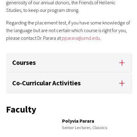
generosity of our annual donors, the Friends of Hellenic
Studies, to keep our program strong.
Regarding the placement test, if you have some knowledge of
the language but are not certain which course is right for you,
please contact Dr. Parara at
pparara@umd.edu
.
Courses
Co-Curricular Activities
Faculty
Polyvia Parara
Senior Lecturer, Classics