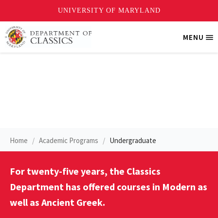
Skip
MENU
Tri
to
Me
main
content
Modern Greek
Home
Academic Programs
Undergraduate
For twenty-five years, the Classics
Department has offered courses in Modern as
well as Ancient Greek.