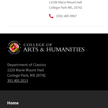
1210K Marie Mount Hall
College Park MD, 20742
(301) 405-9987
Department of Classics
1210 Marie Mount Hall
College Park, MD 20742
301.405.2013
Home