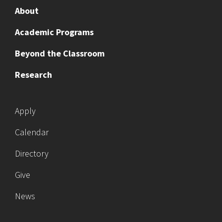
About
Academic Programs
Beyond the Classroom
Research
Apply
Calendar
Directory
Give
News