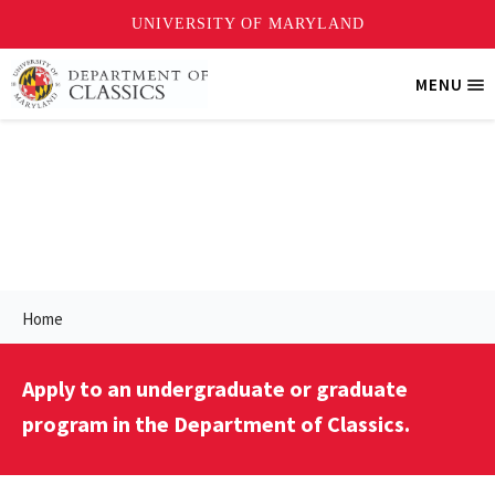
Skip
MENU
Tri
to
Me
main
content
Prospective Students
Home
Apply to an undergraduate or graduate
program in the Department of Classics.