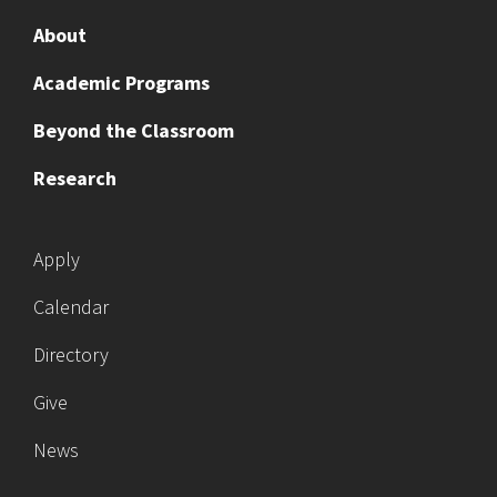
About
Academic Programs
Beyond the Classroom
Research
Apply
Calendar
Directory
Give
News