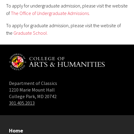
To apply for undergraduate admission, please visit the website
of
The Office of Undergraduate Admissions.
To apply for graduate admission, please visit the website of
the
Graduate School.
Department of Classics
1210 Marie Mount Hall
College Park, MD 20742
301.405.2013
Home