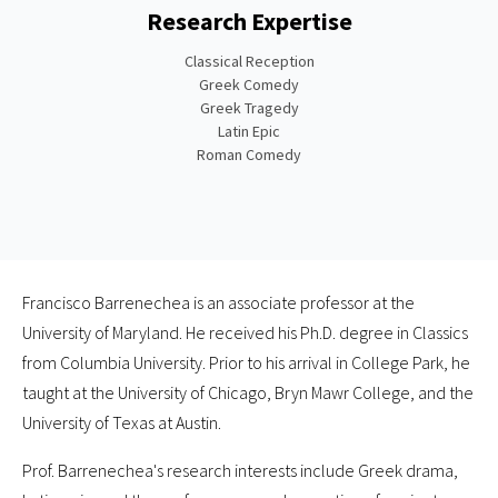
Research Expertise
Classical Reception
Greek Comedy
Greek Tragedy
Latin Epic
Roman Comedy
Francisco Barrenechea is an associate professor at the
University of Maryland. He received his Ph.D. degree in Classics
from Columbia University. Prior to his arrival in College Park, he
taught at the University of Chicago, Bryn Mawr College, and the
University of Texas at Austin.
Prof. Barrenechea's research interests include Greek drama,