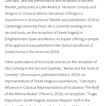
Latin epic, and the performance and reception of ancient
theater, particularly in Latin America. His book
Comedy and
Religion in Classical Athens: Narratives of Religious
Experiences in Aristophanes'
Wealth was published in 2018 by
Cambridge University Press. He is currently working on his
second book, on the reception of Greek tragedy in
Enlightenment Spain and Mexico. A chapter offering a sample
of his approach was published in the
Oxford Handbook of
Greek Drama in the Americas
(2015).
Other publications of his include articles on the reception of
Old Comedy in the Second Sophistic, "Aelian and the Gods of
Comedy" (
Mnemosyne
, published online in 2023); on
representations of Greek religious experiences, “Sanctuary
Influence in Classical Representations of Incubation: The Motif
of the Witness Awake” (
Phoenix
, 2016); on reception, “Tragic
Impostures: Greek tragedy and pre-Hispanic myth in the