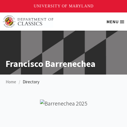
Skip
MENU
Tri
to
Me
main
content
Francisco Barrenechea
Home
Directory