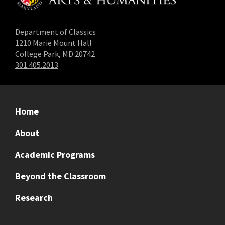
Department of Classics
1210 Marie Mount Hall
College Park, MD 20742
301.405.2013
Home
About
Academic Programs
Beyond the Classroom
Research