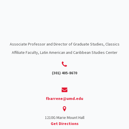
Associate Professor and Director of Graduate Studies, Classics
Affiliate Faculty, Latin American and Caribbean Studies Center
(301) 405-8670
fbarrene@umd.edu
1210G Marie Mount Hall
Get Directions