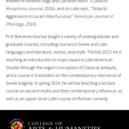
theatre of Rodolfo Usigli and Salvador Novo” (
Classical
Receptions Journal
, 2016); and on Latin epic, “Didactic
Aggressions in Lucan’s Nile Excursus” (
American Journal of
Philology
, 2010).
Prof. Barrenechea has taught a variety of undergraduate and
graduate courses, including courses in Greek and Latin
languages and literature, humor, and myth. This fall 2023, he is
teaching an introduction to major issues in Latin American
Studies through the region's reception of Classical antiquity,
and a course in translation on the contemporary relevance of
Greek tragedy. In spring 2024, he will be teaching a lecture
course on ancient myths and their contemporary influence, as
well as an upper-level Latin course on Roman comedy.