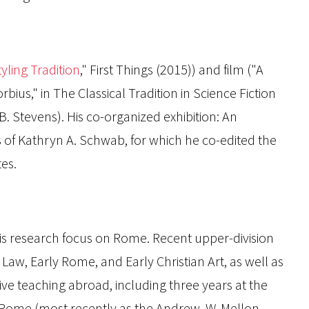
yling Tradition
,"
First Things
(
2015)) and film ("A
bius," in
The Classical Tradition in Science Fiction
B. Stevens). His co-organized exhibition:
An
s of Kathryn A. Schwab
, for which he co-edited the
tes.
is research focus on Rome. Recent upper-division
, Early Rome, and Early Christian Art, as well as
ve teaching abroad, including three years at the
in Rome (most recently as the Andrew. W. Mellon