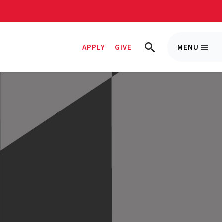
APPLY
GIVE
MENU
Trigge
TRIGGER
Menu
SEARCH