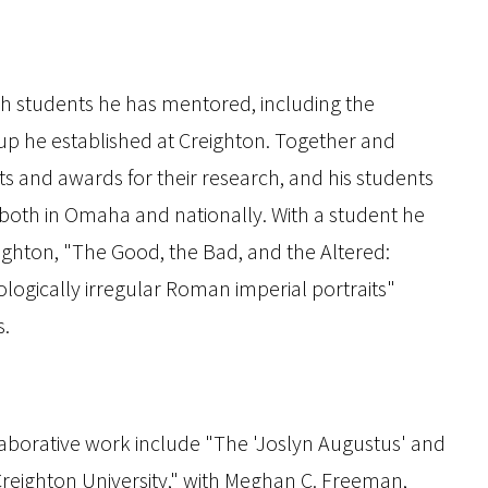
th students he has mentored, including the
 he established at Creighton. Together and
 and awards for their research, and his students
 both in Omaha and nationally. With a student he
ghton, "The Good, the Bad, and the Altered:
logically irregular Roman imperial portraits"
s.
laborative work include "The 'Joslyn Augustus' and
reighton University," with Meghan C. Freeman,