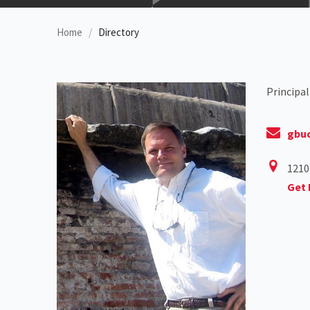
Home
Directory
Principal
gbu
1210
Get 