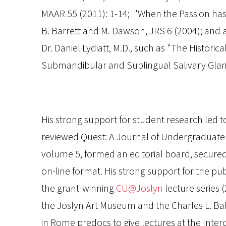
MAAR
55 (2011): 1-14; "When the Passion has
B. Barrett and M. Dawson,
JRS
6 (2004); and a
Dr. Daniel Lydiatt, M.D., such as "The Historic
Submandibular and Sublingual Salivary Glan
His strong support for student research led to
reviewed
Quest: A Journal of Undergraduat
volume 5, formed an editorial board, secured
on-line format. His strong support for the pu
the grant-winning
CU@Joslyn
lecture series (
the Joslyn Art Museum and the Charles L. B
in Rome predocs to give lectures at the Interc