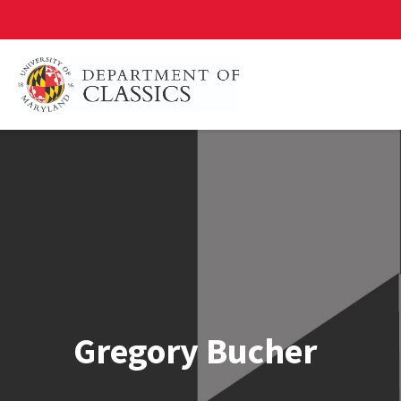
Skip
to
main
content
Gregory Bucher