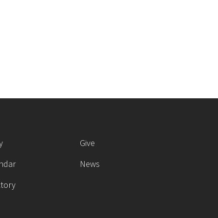
y
Give
ndar
News
ctory