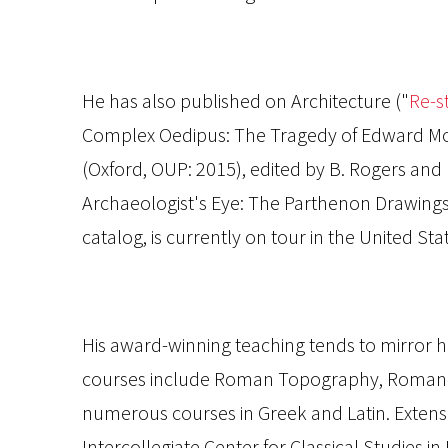
He has also published on Architecture ("
Re-st
Complex Oedipus: The Tragedy of Edward Mor
(Oxford, OUP: 2015), edited by B. Rogers and 
Archaeologist's Eye: The Parthenon Drawing
catalog, is currently on tour in the United Sta
His award-winning teaching tends to mirror h
courses include Roman Topography, Roman Law
numerous courses in Greek and Latin. Extensi
Intercollegiate Center for Classical Studies 