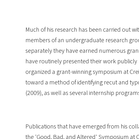
Much of his research has been carried out wi
members of an undergraduate research group
separately they have earned numerous grants
have routinely presented their work publicly
organized a grant-winning symposium at Crei
toward a method of identifying recut and typo
(2009), as well as several internship program
Publications that have emerged from his col
the 'Good, Bad, and Altered' Symposium at C