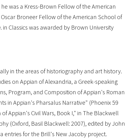
hat he was a Kress-Brown Fellow of the American
Oscar Broneer Fellow of the American School of
.D. in Classics was awarded by Brown University
ly in the areas of historiography and art history.
tudies on Appian of Alexandria, a Greek-speaking
igins, Program, and Composition of Appian's Roman
nts in Appian's Pharsalus Narrative" (
Phoenix
59
n of Appian's
Civil Wars
, Book I," in
The Blackwell
aphy
(Oxford, Basil Blackwell: 2007), edited by John
 entries for the
Brill's New Jacoby
project.