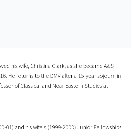
lowed his wife, Christina Clark, as she became A&S
. He returns to the DMV after a 15-year sojourn in
ssor of Classical and Near Eastern Studies at
000-01) and his wife's (1999-2000) Junior Fellowships