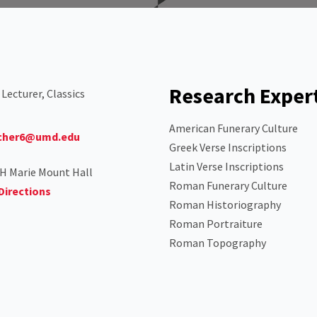
Research Exper
 Lecturer, Classics
American Funerary Culture
cher6@umd.edu
Greek Verse Inscriptions
Latin Verse Inscriptions
H Marie Mount Hall
Roman Funerary Culture
Directions
Roman Historiography
Roman Portraiture
Roman Topography