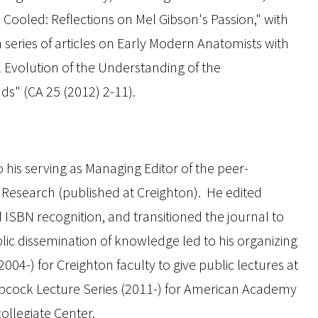
 Cooled: Reflections on Mel Gibson's
Passion
," with
 series of articles on Early Modern Anatomists with
al Evolution of the Understanding of the
ds" (
CA
25 (2012) 2-11).
 his serving as Managing Editor of the peer-
e Research
(published at Creighton). He edited
 ISBN recognition, and transitioned the journal to
blic dissemination of knowledge led to his organizing
2004-) for Creighton faculty to give public lectures at
abcock Lecture Series (2011-) for American Academy
ollegiate Center.