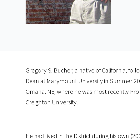
Gregory S. Bucher, a native of California, fol
Dean at Marymount University in Summer 2016
Omaha, NE, where he was most recently Profe
Creighton University.
He had lived in the District during his own (2