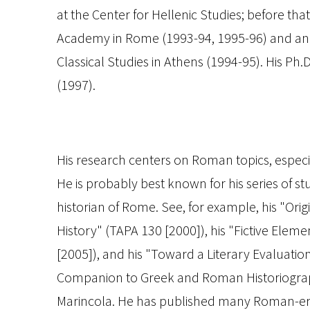
at the Center for Hellenic Studies; before t
Academy in Rome (1993-94, 1995-96) and an 
Classical Studies in Athens (1994-95). His Ph
(1997).
His research centers on Roman topics, especial
He is probably best known for his series of s
historian of Rome. See, for example, his "Or
History" (
TAPA
130 [2000]), his "Fictive Eleme
[2005]), and his "Toward a Literary Evaluatio
Companion to Greek and Roman Historiogr
Marincola. He has published many Roman-era