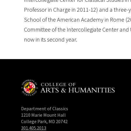
Professor in Charge in 2011-12) and a three-
School of the American Academy in Rome (200
Committee of the Intercollegiate Center and t
now in its second year.
Department of Classics
1210 Marie Mount Hall
College Park, MD 20742
301.405.2013