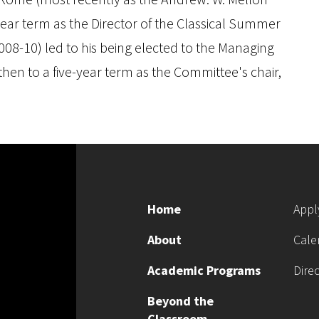
year term as the Director of the Classical Summer
8-10) led to his being elected to the Managing
hen to a five-year term as the Committee's chair,
Home
Appl
About
Cale
Academic Programs
Dire
Beyond the
Classroom